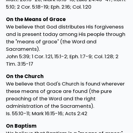
5:10; 2 Cor. 5:18-19; Eph. 2:16; Col. 1:20
On the Means of Grace
We believe that God distributes His forgiveness
and is present today among His people through
the "means of grace" (the Word and
Sacraments).
John 5:39; 1 Cor. 1:21, 15:1-2; Eph. 1:7-9; Col. 1:28; 2
Tim. 3:15-17
On the Church
We believe that God's Church is found wherever
these means of grace are found (the pure
preaching of the Word and the right
administration of the Sacraments).
Is. 55:10-11; Mark 16:15-16; Acts 2:42
On Baptism