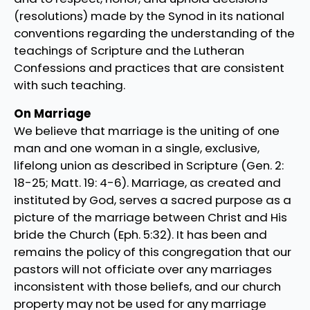
(resolutions) made by the Synod in its national
conventions regarding the understanding of the
teachings of Scripture and the Lutheran
Confessions and practices that are consistent
with such teaching.
On Marriage
We believe that marriage is the uniting of one
man and one woman in a single, exclusive,
lifelong union as described in Scripture (Gen. 2:
18-25; Matt. 19: 4-6). Marriage, as created and
instituted by God, serves a sacred purpose as a
picture of the marriage between Christ and His
bride the Church (Eph. 5:32). It has been and
remains the policy of this congregation that our
pastors will not officiate over any marriages
inconsistent with those beliefs, and our church
property may not be used for any marriage