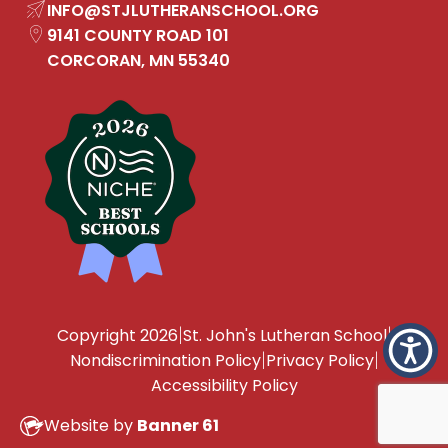
INFO
@STJLUTHERANSCHOOL.ORG
9141 COUNTY ROAD 101
CORCORAN, MN 55340
|
|
Copyright 2026
St. John's Lutheran School
|
|
Nondiscrimination Policy
Privacy Policy
Accessibility Policy
Website by
Banner 61