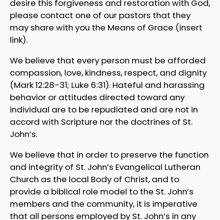
desire this forgiveness and restoration with God,
please contact one of our pastors that they
may share with you the Means of Grace (insert
link).
We believe that every person must be afforded
compassion, love, kindness, respect, and dignity
(Mark 12:28-31; Luke 6:31). Hateful and harassing
behavior or attitudes directed toward any
individual are to be repudiated and are not in
accord with Scripture nor the doctrines of St.
John’s.
We believe that in order to preserve the function
and integrity of St. John’s Evangelical Lutheran
Church as the local Body of Christ, and to
provide a biblical role model to the St. John’s
members and the community, it is imperative
that all persons employed by St. John’s in any