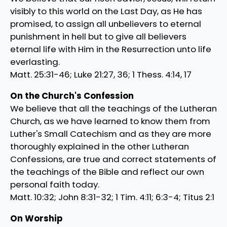
visibly to this world on the Last Day, as He has
promised, to assign all unbelievers to eternal
punishment in hell but to give all believers
eternal life with Him in the Resurrection unto life
everlasting.
Matt. 25:31-46; Luke 21:27, 36; 1 Thess. 4:14, 17
On the Church's Confession
We believe that all the teachings of the Lutheran
Church, as we have learned to know them from
Luther's Small Catechism and as they are more
thoroughly explained in the other Lutheran
Confessions, are true and correct statements of
the teachings of the Bible and reflect our own
personal faith today.
Matt. 10:32; John 8:31-32; 1 Tim. 4:11; 6:3-4; Titus 2:1
On Worship