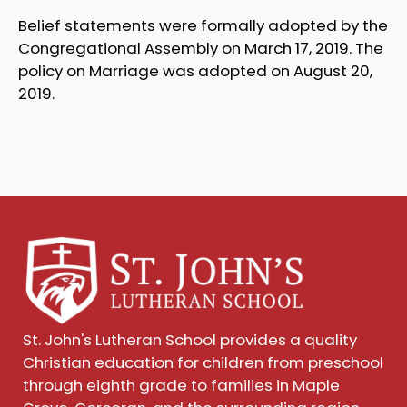
Belief statements were formally adopted by the
Congregational Assembly on March 17, 2019. The
policy on Marriage was adopted on August 20,
2019.
St. John's Lutheran School provides a quality
Christian education for children from preschool
through eighth grade to families in Maple