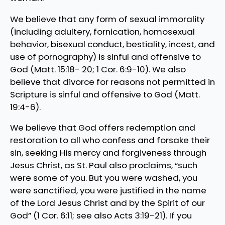
We believe that any form of sexual immorality
(including adultery, fornication, homosexual
behavior, bisexual conduct, bestiality, incest, and
use of pornography) is sinful and offensive to
God (Matt. 15:18- 20; 1 Cor. 6:9-10). We also
believe that divorce for reasons not permitted in
Scripture is sinful and offensive to God (Matt.
19:4-6).
We believe that God offers redemption and
restoration to all who confess and forsake their
sin, seeking His mercy and forgiveness through
Jesus Christ, as St. Paul also proclaims, “such
were some of you. But you were washed, you
were sanctified, you were justified in the name
of the Lord Jesus Christ and by the Spirit of our
God” (1 Cor. 6:11; see also Acts 3:19-21). If you