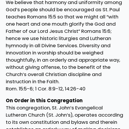
We believe that harmony and uniformity among
God’s people should be encouraged as St. Paul
teaches Romans 15:5 so that we might all “with
one heart and one mouth glorify the God and
Father of our Lord Jesus Christ” Romans 15:6;
hence we use historic liturgies and Lutheran
hymnody in all Divine Services. Diversity and
innovation in worship should be weighed
thoughtfully, in an orderly and appropriate way,
without giving offense, to the benefit of the
Church’s overall Christian discipline and
instruction in the Faith.
Rom. 15:5-6; 1 Cor. 8:9-12, 14:26-40
On Order in this Congregation
This congregation, St. John’s Evangelical
Lutheran Church (St. John’s), operates according
to its own constitution and bylaws and therein