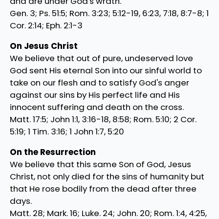
and are under God's wrath.
Gen. 3; Ps. 51:5; Rom. 3:23; 5:12-19, 6:23, 7:18, 8:7-8; 1
Cor. 2:14; Eph. 2:1-3
On Jesus Christ
We believe that out of pure, undeserved love
God sent His eternal Son into our sinful world to
take on our flesh and to satisfy God's anger
against our sins by His perfect life and His
innocent suffering and death on the cross.
Matt. 17:5; John 1:1, 3:16-18, 8:58; Rom. 5:10; 2 Cor.
5:19; 1 Tim. 3:16; 1 John 1:7, 5:20
On the Resurrection
We believe that this same Son of God, Jesus
Christ, not only died for the sins of humanity but
that He rose bodily from the dead after three
days.
Matt. 28; Mark. 16; Luke. 24; John. 20; Rom. 1:4, 4:25,