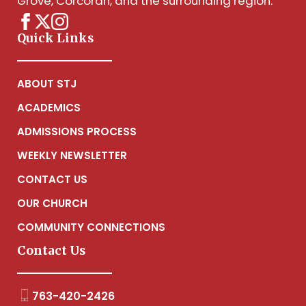
Grove, Corcoran, and the surrounding region.
Quick Links
ABOUT STJ
ACADEMICS
ADMISSIONS PROCESS
WEEKLY NEWSLETTER
CONTACT US
OUR CHURCH
COMMUNITY CONNECTIONS
Contact Us
763-420-2426