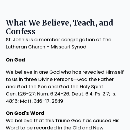
What We Believe, Teach, and
Confess
St. John’s is a member congregation of The
Lutheran Church – Missouri Synod.
On God
We believe in one God who has revealed Himself
to us in three Divine Persons—God the Father
and God the Son and God the Holy Spirit.
Gen. 1:26-27; Num. 6:24-26; Deut. 6:4; Ps. 2:7; Is.
48:16; Matt. 3:16-17, 28:19
On God's Word
We believe that this Triune God has caused His
Word to be recorded in the Old and New