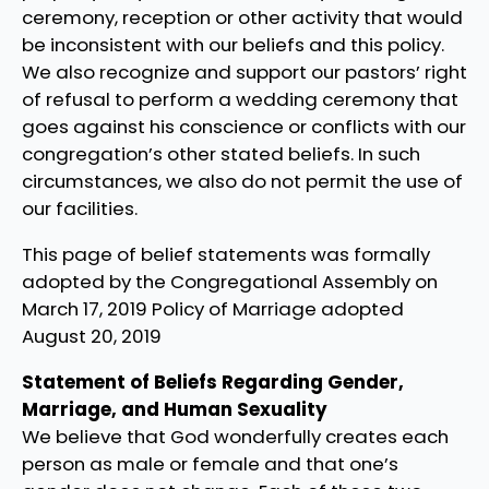
ceremony, reception or other activity that would
be inconsistent with our beliefs and this policy.
We also recognize and support our pastors’ right
of refusal to perform a wedding ceremony that
goes against his conscience or conflicts with our
congregation’s other stated beliefs. In such
circumstances, we also do not permit the use of
our facilities.
This page of belief statements was formally
adopted by the Congregational Assembly on
March 17, 2019 Policy of Marriage adopted
August 20, 2019
Statement of Beliefs Regarding Gender,
Marriage, and Human Sexuality
We believe that God wonderfully creates each
person as male or female and that one’s