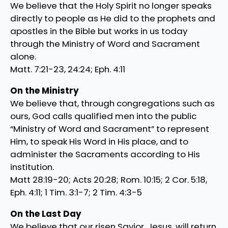
We believe that the Holy Spirit no longer speaks
directly to people as He did to the prophets and
apostles in the Bible but works in us today
through the Ministry of Word and Sacrament
alone.
Matt. 7:21-23, 24:24; Eph. 4:11
On the Ministry
We believe that, through congregations such as
ours, God calls qualified men into the public
“Ministry of Word and Sacrament” to represent
Him, to speak His Word in His place, and to
administer the Sacraments according to His
institution.
Matt 28:19-20; Acts 20:28; Rom. 10:15; 2 Cor. 5:18,
Eph. 4:11; 1 Tim. 3:1-7; 2 Tim. 4:3-5
On the Last Day
We believe that our risen Savior, Jesus, will return