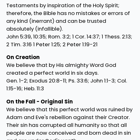
Testaments by inspiration of the Holy Spirit;
therefore, the Bible has no mistakes or errors of
any kind (inerrant) and can be trusted
absolutely (infallible).
John 5:39, 10:35; Rom. 3:2; 1 Cor. 14:37; 1 Thess. 2:13;
2 Tim. 3:16 1 Peter 1:25; 2 Peter 1:19-21
On Creation
We believe that by His almighty Word God
created a perfect world in six days.
Gen. 1-2; Exodus 20:8-11; Ps. 33:6; John 1:1-3; Col.
1:15-16; Heb. 11:3
On the Fall - Original Sin
We believe that this perfect world was ruined by
Adam and Eve's rebellion against their Creator.
Their sin has corrupted all humanity so that all
people are now conceived and born dead in sin