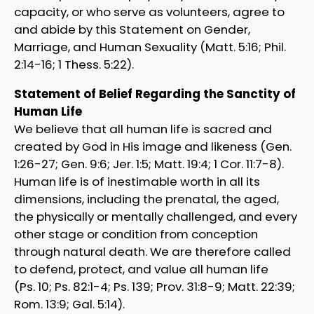
capacity, or who serve as volunteers, agree to
and abide by this Statement on Gender,
Marriage, and Human Sexuality (Matt. 5:16; Phil.
2:14-16; 1 Thess. 5:22).
Statement of Belief Regarding the Sanctity of
Human Life
We believe that all human life is sacred and
created by God in His image and likeness (Gen.
1:26-27; Gen. 9:6; Jer. 1:5; Matt. 19:4; 1 Cor. 11:7-8).
Human life is of inestimable worth in all its
dimensions, including the prenatal, the aged,
the physically or mentally challenged, and every
other stage or condition from conception
through natural death. We are therefore called
to defend, protect, and value all human life
(Ps. 10; Ps. 82:1-4; Ps. 139; Prov. 31:8-9; Matt. 22:39;
Rom. 13:9; Gal. 5:14).