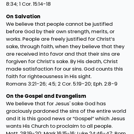
8:34; 1 Cor. 15:14-18
On Salvation
We believe that people cannot be justified
before God by their own strength, merits, or
works. People are freely justified for Christ’s
sake, through faith, when they believe that they
are received into favor and that their sins are
forgiven for Christ’s sake. By His death, Christ
made satisfaction for our sins. God counts this
faith for righteousness in His sight.
Romans 3:21-26; 4:5; 2 Cor. 5:19-20; Eph. 2:8-9
On the Gospel and Evangelism
We believe that for Jesus' sake God has
graciously pardoned the sins of the entire world
and it is this good news or “Gospel” which Jesus
wants His Church to proclaim to all people.
Matt. 28:19-20; Mark 16:15-16; Luke 24:46-47; Rom.