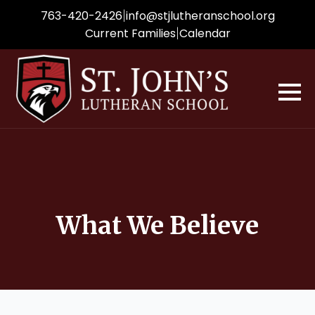
|
763-420-2426
info
@stjlutheranschool.org
|
Current Families
Calendar
What We Believe