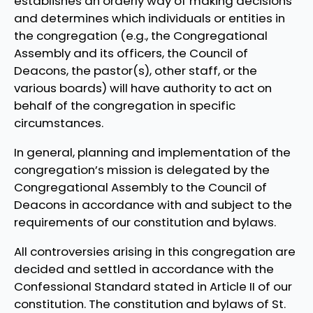
establishes an orderly way of making decisions
and determines which individuals or entities in
the congregation (e.g., the Congregational
Assembly and its officers, the Council of
Deacons, the pastor(s), other staff, or the
various boards) will have authority to act on
behalf of the congregation in specific
circumstances.
In general, planning and implementation of the
congregation’s mission is delegated by the
Congregational Assembly to the Council of
Deacons in accordance with and subject to the
requirements of our constitution and bylaws.
All controversies arising in this congregation are
decided and settled in accordance with the
Confessional Standard stated in Article II of our
constitution. The constitution and bylaws of St.