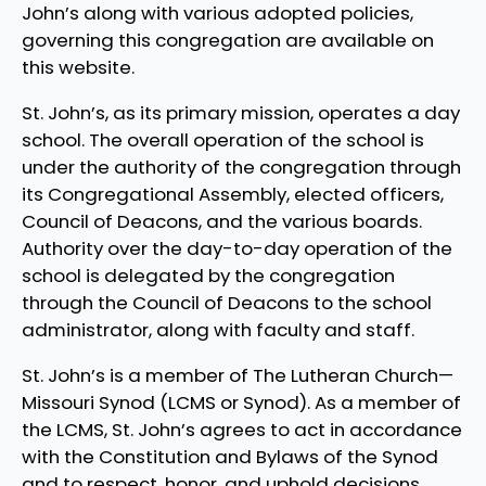
John’s along with various adopted policies,
governing this congregation are available on
this website.
St. John’s, as its primary mission, operates a day
school. The overall operation of the school is
under the authority of the congregation through
its Congregational Assembly, elected officers,
Council of Deacons, and the various boards.
Authority over the day-to-day operation of the
school is delegated by the congregation
through the Council of Deacons to the school
administrator, along with faculty and staff.
St. John’s is a member of The Lutheran Church—
Missouri Synod (LCMS or Synod). As a member of
the LCMS, St. John’s agrees to act in accordance
with the Constitution and Bylaws of the Synod
and to respect, honor, and uphold decisions