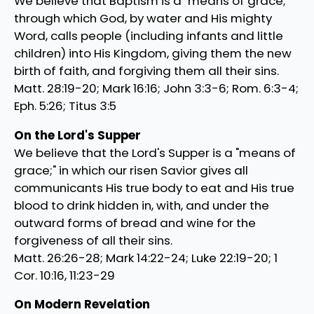
We believe that Baptism is a "means of grace;"
through which God, by water and His mighty
Word, calls people (including infants and little
children) into His Kingdom, giving them the new
birth of faith, and forgiving them all their sins.
Matt. 28:19-20; Mark 16:16; John 3:3-6; Rom. 6:3-4;
Eph. 5:26; Titus 3:5
On the Lord's Supper
We believe that the Lord's Supper is a "means of
grace;" in which our risen Savior gives all
communicants His true body to eat and His true
blood to drink hidden in, with, and under the
outward forms of bread and wine for the
forgiveness of all their sins.
Matt. 26:26-28; Mark 14:22-24; Luke 22:19-20; 1
Cor. 10:16, 11:23-29
On Modern Revelation