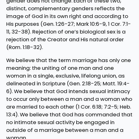
gender does not change. Each of these two,
distinct, complementary genders reflects the
image of God in its own right and according to
His purposes (Gen. 1:26-27; Mark 10:6-9, 1 Cor. 7:1-
11, 32-38). Rejection of one’s biological sex is a
rejection of the Creator and His natural order
(Rom. 1:18-32).
We believe that the term marriage has only one
meaning: the uniting of one man and one
woman in a single, exclusive, lifelong union, as
delineated in Scripture (Gen. 2:18-25; Matt. 19:4-
6). We believe that God intends sexual intimacy
to occur only between a man and a woman who
are married to each other (1 Cor. 6:18; 7:2-5; Heb.
13:4). We believe that God has commanded that
no intimate sexual activity be engaged in
outside of a marriage between a man and a
woman.