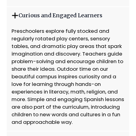
Curious and Engaged Learners
Preschoolers explore fully stocked and
regularly rotated play centers, sensory
tables, and dramatic play areas that spark
imagination and discovery. Teachers guide
problem-solving and encourage children to
share their ideas. Outdoor time on our
beautiful campus inspires curiosity and a
love for learning through hands-on
experiences in literacy, math, religion, and
more. Simple and engaging Spanish lessons
are also part of the curriculum, introducing
children to new words and cultures in a fun
and approachable way.