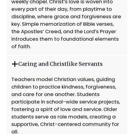
weekly chapel. Christ’s love is woven into
every part of their day, from playtime to
discipline, where grace and forgiveness are
key. Simple memorization of Bible verses,
the Apostles’ Creed, and the Lord’s Prayer
introduces them to foundational elements
of faith.
Caring and Christlike Servants
Teachers model Christian values, guiding
children to practice kindness, forgiveness,
and care for one another. Students
participate in school-wide service projects,
fostering a spirit of love and service. Older
students serve as role models, creating a
supportive, Christ-centered community for
all.