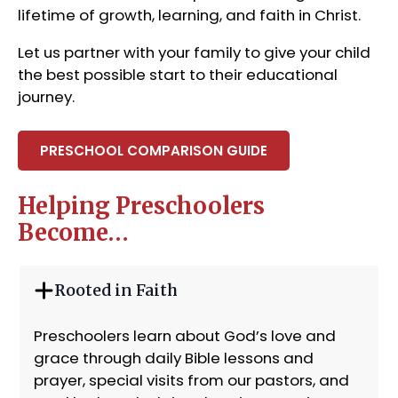
lifetime of growth, learning, and faith in Christ.
Let us partner with your family to give your child
the best possible start to their educational
journey.
PRESCHOOL COMPARISON GUIDE
Helping Preschoolers
Become…
Rooted in Faith
Preschoolers learn about God’s love and
grace through daily Bible lessons and
prayer, special visits from our pastors, and