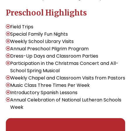
Preschool Highlights
Field Trips
Special Family Fun Nights
Weekly School Library Visits
Annual Preschool Pilgrim Program
Dress-Up Days and Classroom Parties
Participation in the Christmas Concert and All-
School Spring Musical
Weekly Chapel and Classroom Visits from Pastors
Music Class Three Times Per Week
Introductory Spanish Lessons
Annual Celebration of National Lutheran Schools
Week