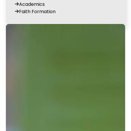
Academics
Faith Formation