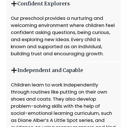
Confident Explorers
Our preschool provides a nurturing and
welcoming environment where children feel
confident asking questions, being curious,
and exploring new ideas. Every child is
known and supported as an individual,
building trust and encouraging growth.
Independent and Capable
Children learn to work independently
through routines like putting on their own
shoes and coats. They also develop
problem-solving skills with the help of
social-emotional learning curriculum, such
as Diane Alber’s A Little Spot series, and