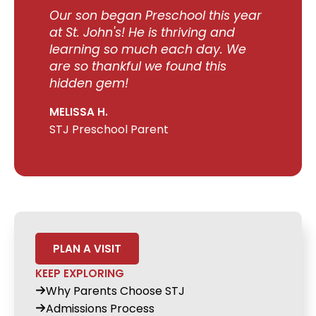
Our son began Preschool this year
at St. John's! He is thriving and
learning so much each day. We
are so thankful we found this
hidden gem!
MELISSA H.
STJ Preschool Parent
PLAN A VISIT
KEEP EXPLORING
Why Parents Choose STJ
Admissions Process