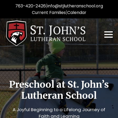
|
763-420-2426
info
@stjlutheranschool.org
|
Current Families
Calendar
Preschool at St. John’s
Lutheran School
A Joyful Beginning to a Lifelong Journey of
Faith and Learning