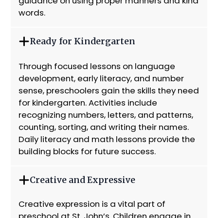
guidance on using proper manners and kind
words.
Ready for Kindergarten
Through focused lessons on language
development, early literacy, and number
sense, preschoolers gain the skills they need
for kindergarten. Activities include
recognizing numbers, letters, and patterns,
counting, sorting, and writing their names.
Daily literacy and math lessons provide the
building blocks for future success.
Creative and Expressive
Creative expression is a vital part of
preschool at St. John’s. Children engage in