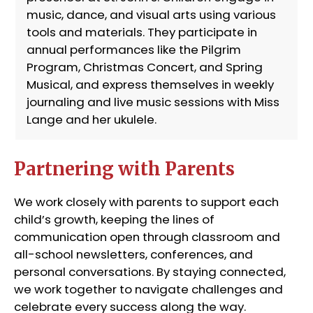
music, dance, and visual arts using various
tools and materials. They participate in
annual performances like the Pilgrim
Program, Christmas Concert, and Spring
Musical, and express themselves in weekly
journaling and live music sessions with Miss
Lange and her ukulele.
Partnering with Parents
We work closely with parents to support each
child’s growth, keeping the lines of
communication open through classroom and
all-school newsletters, conferences, and
personal conversations. By staying connected,
we work together to navigate challenges and
celebrate every success along the way.