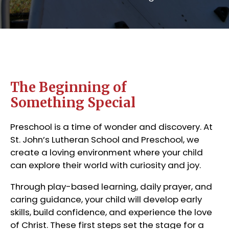
The Beginning of
Something Special
Preschool is a time of wonder and discovery. At
St. John’s Lutheran School and Preschool, we
create a loving environment where your child
can explore their world with curiosity and joy.
Through play-based learning, daily prayer, and
caring guidance, your child will develop early
skills, build confidence, and experience the love
of Christ. These first steps set the stage for a